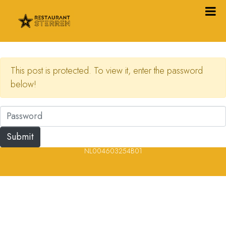
This post is protected. To view it, enter the password
below!
© 2023, 2024, 2025, 2026 – Alle rechten voorbehouden/ All
rights reserved – Restaurantsterren –
www.restaurantsterren.nl
–
info@restaurantsterren.nl
–
Bankrekening NL20 RABO 0372 922
694 | KVK nummer: 18116688 | BTW nummer:
NL004603254B01